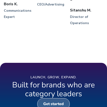
Boris K.
CEO/Advertising
Sitanshu M.
Communications
Expert
Director of
Operations
LAUNCH, GROW, EXPAND.
Built for brands who are
category leaders
Get started