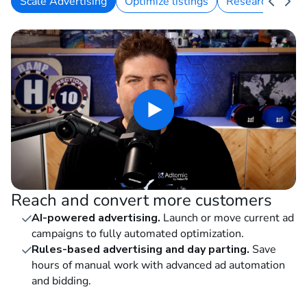
Scale Advertising
Optimize listings
Research keywo
Reach and convert more customers
AI-powered advertising.
Launch or move current ad
campaigns to fully automated optimization.
Rules-based advertising and day parting.
Save
hours of manual work with advanced ad automation
and bidding.