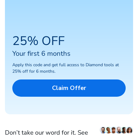
25% OFF
Your first 6 months
Apply this code and get full access to Diamond tools at
25% off for 6 months.
Claim Offer
Don’t take our word for it. See