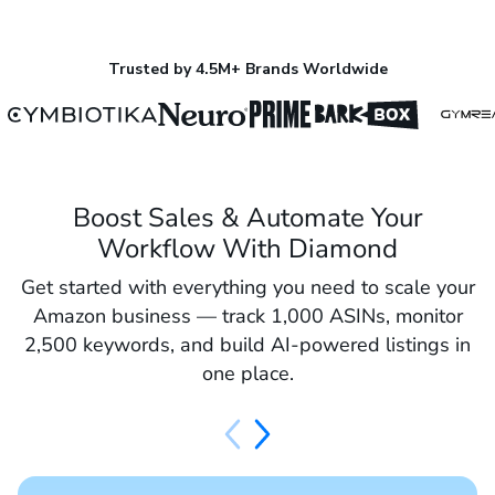
Trusted by 4.5M+ Brands Worldwide
Boost Sales & Automate Your
Workflow With Diamond
Get started with everything you need to scale your
Amazon business — track 1,000 ASINs, monitor
2,500 keywords, and build AI-powered listings in
one place.