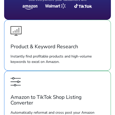
Product & Keyword Research
Instantly find profitable products and high-volume
keywords to excel on Amazon.
Amazon to TikTok Shop Listing
Converter
Automatically reformat and cross post your Amazon