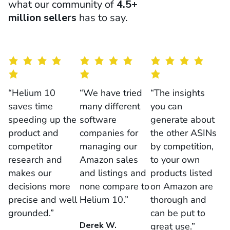
what our community of
4.5+
million sellers
has to say.
“Helium 10
“We have tried
“The insights
saves time
many different
you can
speeding up the
software
generate about
product and
companies for
the other ASINs
competitor
managing our
by competition,
research and
Amazon sales
to your own
makes our
and listings and
products listed
decisions more
none compare to
on Amazon are
precise and well
Helium 10.”
thorough and
grounded.”
can be put to
Derek W.
great use.”