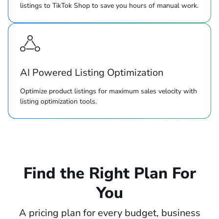
listings to TikTok Shop to save you hours of manual work.
AI Powered Listing Optimization
Optimize product listings for maximum sales velocity with
listing optimization tools.
Find the Right Plan For
You
A pricing plan for every budget, business