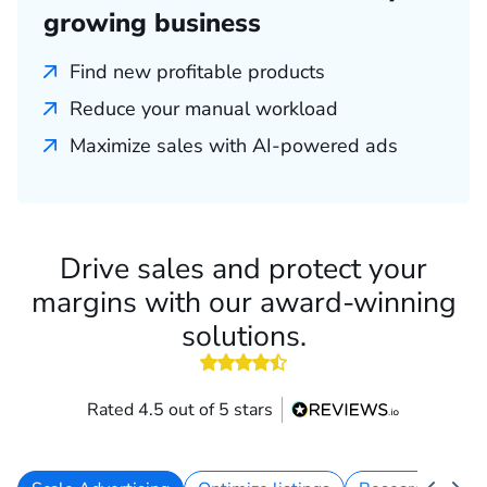
growing business
Find new profitable products
Reduce your manual workload
Maximize sales with AI-powered ads
Drive sales and protect your
margins with our award-winning
solutions.
4.5 out of 5 stars
Rated 4.5 out of 5 stars