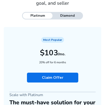
goal, and seller
Platinum
Diamond
Most Popular
$103
/mo.
20% off for 6 months
Claim Offer
Scale with Platinum
The must-have solution for your