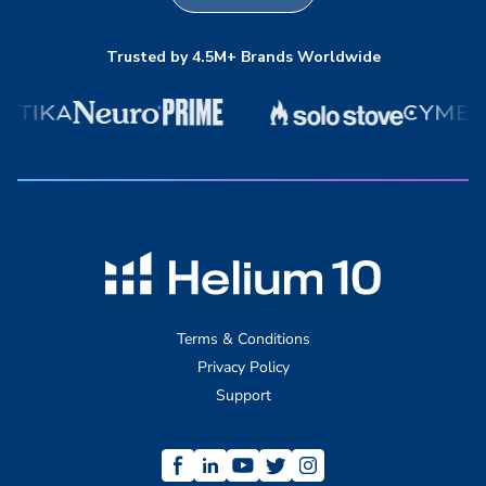
Trusted by 4.5M+ Brands Worldwide
Terms & Conditions
Privacy Policy
Support