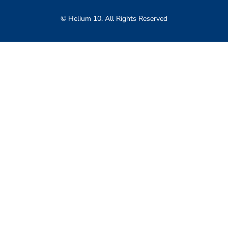
© Helium 10. All Rights Reserved