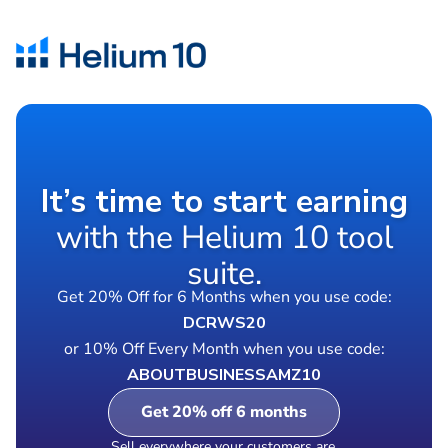
It’s time to start earning
with the Helium 10 tool
suite.
Get 20% Off for 6 Months when you use code:
DCRWS20
or 10% Off Every Month when you use code:
ABOUTBUSINESSAMZ10
Get 20% off 6 months
Sell everywhere your customers are.