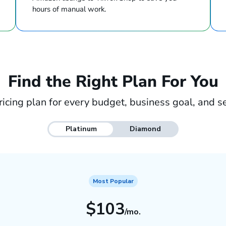
hours of manual work.
Find the Right Plan For You
ricing plan for every budget, business goal, and se
Platinum
Diamond
Most Popular
$103
/mo.