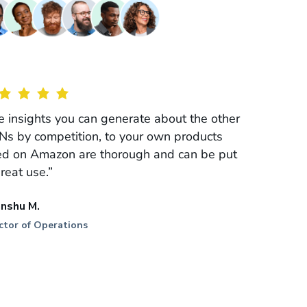
e insights you can generate about the other
Ns by competition, to your own products
ted on Amazon are thorough and can be put
great use.”
anshu M.
ctor of Operations