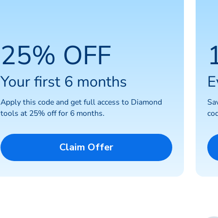
25% OFF
Your first 6 months
E
Apply this code and get full access to Diamond
Sa
tools at 25% off for 6 months.
cod
Claim Offer