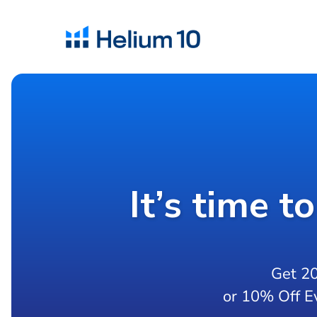
It’s time t
Get 2
or 10% Off E