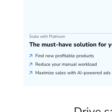
Scale with Platinum
The must-have solution for 
Find new profitable products
Reduce your manual workload
Maximize sales with AI-powered ads
Drive s