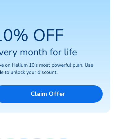
10% OFF
very month for life
ve on Helium 10's most powerful plan. Use
e to unlock your discount.
Claim Offer