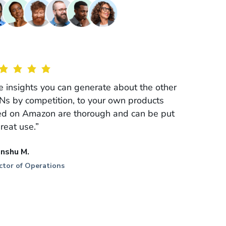
e insights you can generate about the other
Ns by competition, to your own products
ted on Amazon are thorough and can be put
great use.”
anshu M.
ctor of Operations