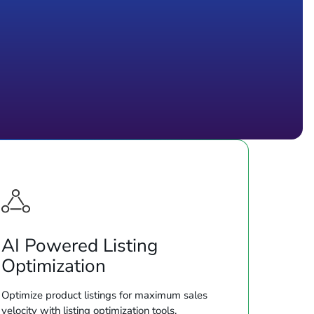
AI Powered Listing
Optimization
Optimize product listings for maximum sales
velocity with listing optimization tools.