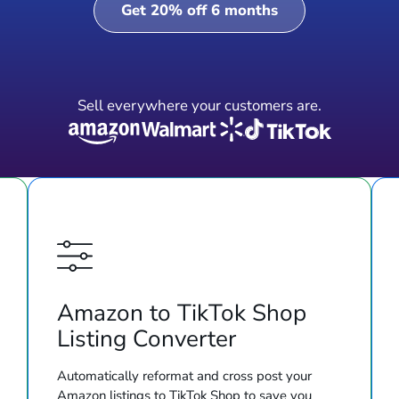
Get 20% off 6 months
Sell everywhere your customers are.
Amazon to TikTok Shop
Listing Converter
Automatically reformat and cross post your
Amazon listings to TikTok Shop to save you