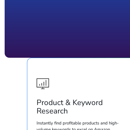
Product & Keyword
Research
Instantly find profitable products and high-
volume keywords to excel on Amazon.