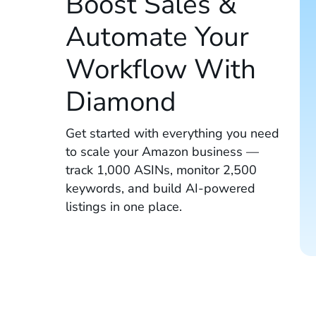
Boost Sales &
Automate Your
Workflow With
Diamond
Get started with everything you need
to scale your Amazon business —
track 1,000 ASINs, monitor 2,500
keywords, and build AI-powered
listings in one place.