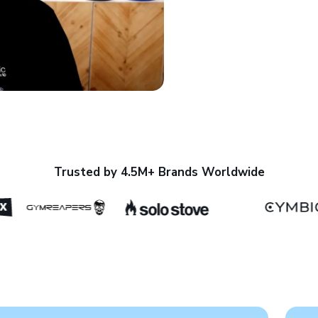
Trusted by 4.5M+ Brands Worldwide