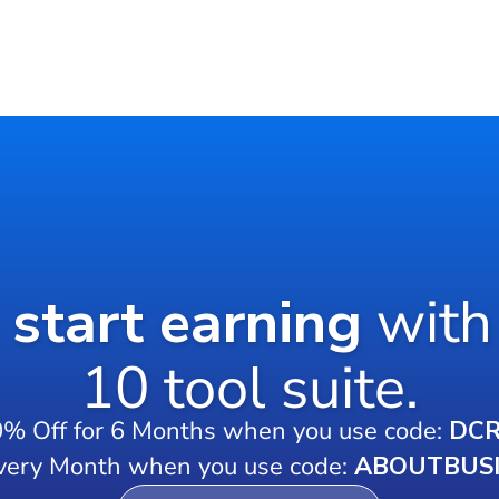
o start earning
with
10 tool suite.
0% Off for 6 Months when you use code:
DC
very Month when you use code:
ABOUTBUS