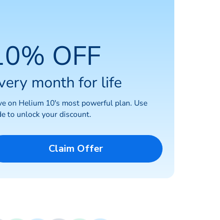
10% OFF
very month for life
ve on Helium 10's most powerful plan. Use
e to unlock your discount.
Claim Offer