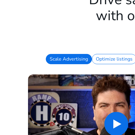
with o
Scale Advertising
Optimize listings