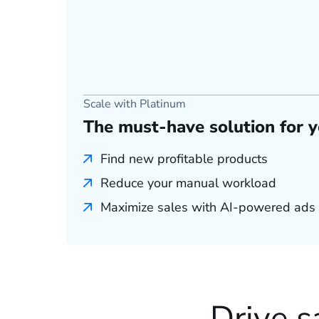
Scale with Platinum
The must-have solution for 
Find new profitable products
Reduce your manual workload
Maximize sales with AI-powered ads
Drive s