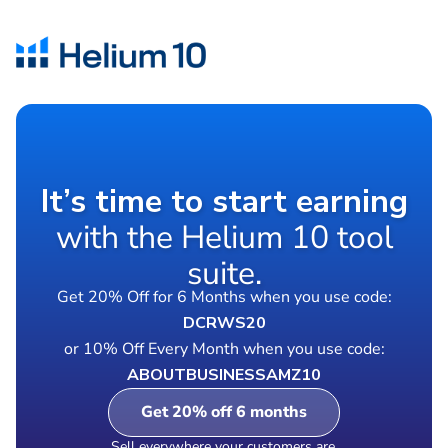
It’s time to start earning
with the Helium 10 tool
suite.
Get 20% Off for 6 Months when you use code:
DCRWS20
or 10% Off Every Month when you use code:
ABOUTBUSINESSAMZ10
Get 20% off 6 months
Sell everywhere your customers are.