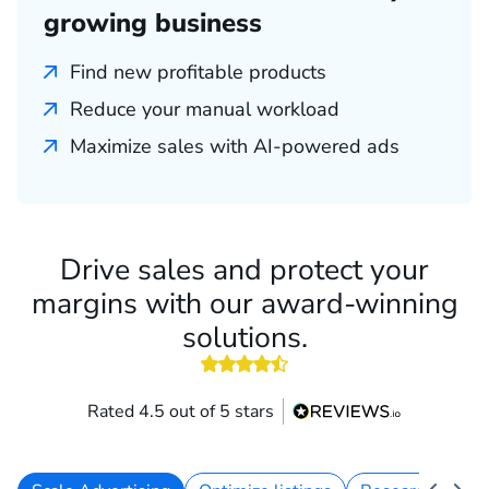
growing business
Find new profitable products
Reduce your manual workload
Maximize sales with AI-powered ads
Drive sales and protect your
margins with our award-winning
solutions.
4.5 out of 5 stars
Rated 4.5 out of 5 stars