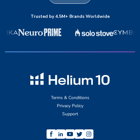
Trusted by 4.5M+ Brands Worldwide
Terms & Conditions
Privacy Policy
Support