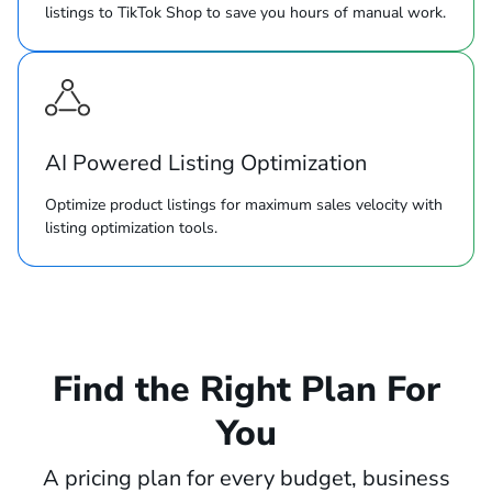
listings to TikTok Shop to save you hours of manual work.
AI Powered Listing Optimization
Optimize product listings for maximum sales velocity with
listing optimization tools.
Find the Right Plan For
You
A pricing plan for every budget, business