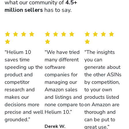
what our community of
4.5+
million sellers
has to say.
“Helium 10
“We have tried
“The insights
saves time
many different
you can
speeding up the
software
generate about
product and
companies for
the other ASINs
competitor
managing our
by competition,
research and
Amazon sales
to your own
makes our
and listings and
products listed
decisions more
none compare to
on Amazon are
precise and well
Helium 10.”
thorough and
grounded.”
can be put to
Derek W.
great use.”