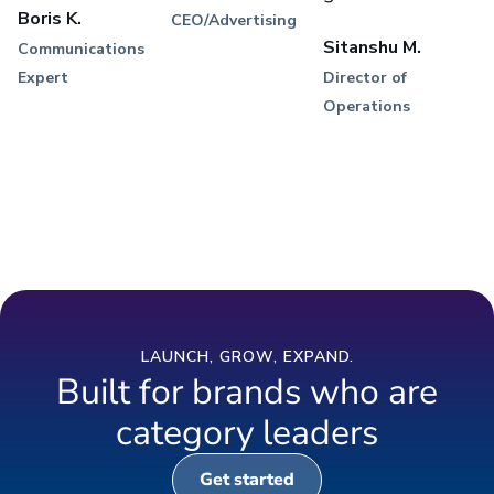
Boris K.
CEO/Advertising
Sitanshu M.
Communications
Expert
Director of
Operations
LAUNCH, GROW, EXPAND.
Built for brands who are
category leaders
Get started