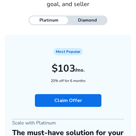
goal, and seller
Platinum
Diamond
Most Popular
$103
/mo.
20% off for 6 months
Claim Offer
Scale with Platinum
The must-have solution for your