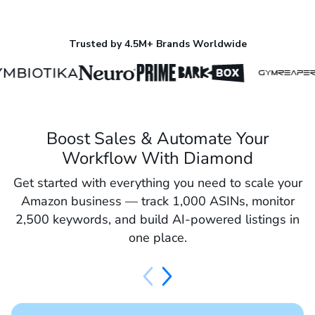
Trusted by 4.5M+ Brands Worldwide
Boost Sales & Automate Your
Workflow With Diamond
Get started with everything you need to scale your
Amazon business — track 1,000 ASINs, monitor
2,500 keywords, and build AI-powered listings in
one place.