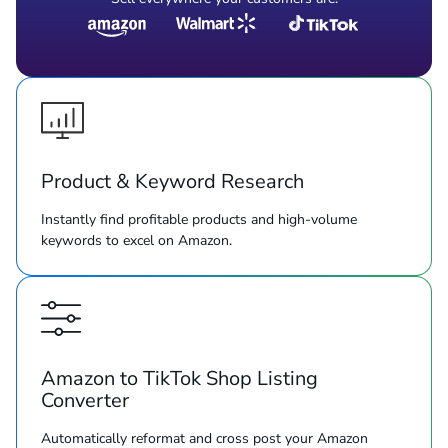
Product & Keyword Research
Instantly find profitable products and high-volume
keywords to excel on Amazon.
Amazon to TikTok Shop Listing
Converter
Automatically reformat and cross post your Amazon