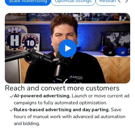
Scale Advertising
Optimize listings
Research keywo
Reach and convert more customers
AI-powered advertising.
Launch or move current ad
campaigns to fully automated optimization.
Rules-based advertising and day parting.
Save
hours of manual work with advanced ad automation
and bidding.