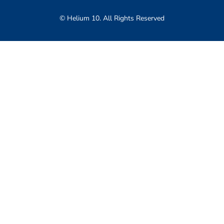
© Helium 10. All Rights Reserved