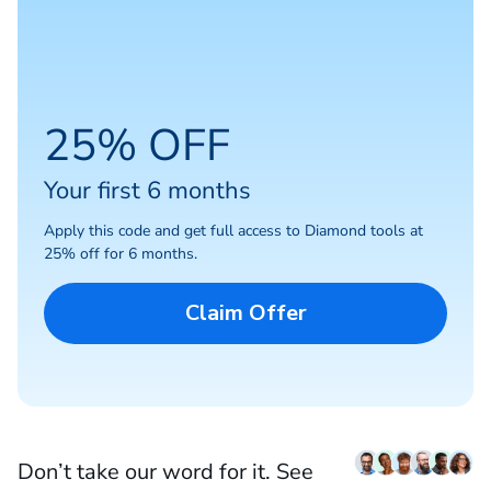
25% OFF
Your first 6 months
Apply this code and get full access to Diamond tools at
25% off for 6 months.
Claim Offer
Don’t take our word for it. See