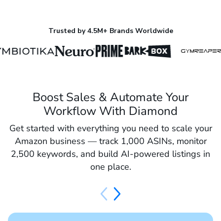
Trusted by 4.5M+ Brands Worldwide
Boost Sales & Automate Your
Workflow With Diamond
Get started with everything you need to scale your
Amazon business — track 1,000 ASINs, monitor
2,500 keywords, and build AI-powered listings in
one place.