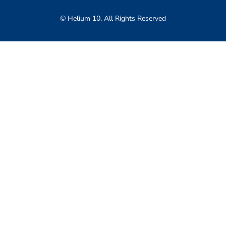
© Helium 10. All Rights Reserved