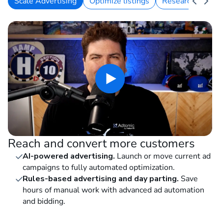
Scale Advertising
Optimize listings
Research keywo
Reach and convert more customers
AI-powered advertising.
Launch or move current ad
campaigns to fully automated optimization.
Rules-based advertising and day parting.
Save
hours of manual work with advanced ad automation
and bidding.