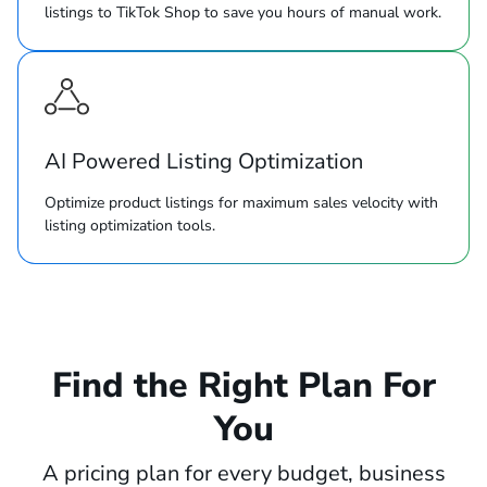
listings to TikTok Shop to save you hours of manual work.
AI Powered Listing Optimization
Optimize product listings for maximum sales velocity with
listing optimization tools.
Find the Right Plan For
You
A pricing plan for every budget, business