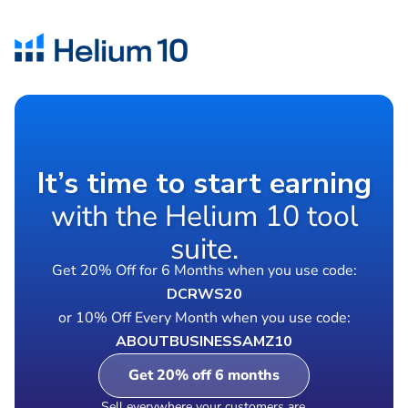
It’s time to start earning
with the Helium 10 tool
suite.
Get 20% Off for 6 Months when you use code:
DCRWS20
or 10% Off Every Month when you use code:
ABOUTBUSINESSAMZ10
Get 20% off 6 months
Sell everywhere your customers are.