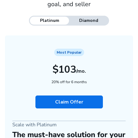
goal, and seller
Platinum
Diamond
Most Popular
$103
/mo.
20% off for 6 months
Claim Offer
Scale with Platinum
The must-have solution for your