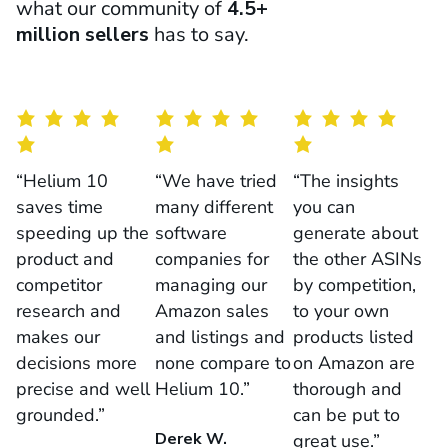
what our community of
4.5+
million sellers
has to say.
“Helium 10
“We have tried
“The insights
saves time
many different
you can
speeding up the
software
generate about
product and
companies for
the other ASINs
competitor
managing our
by competition,
research and
Amazon sales
to your own
makes our
and listings and
products listed
decisions more
none compare to
on Amazon are
precise and well
Helium 10.”
thorough and
grounded.”
can be put to
Derek W.
great use.”