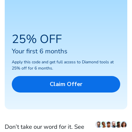
25% OFF
Your first 6 months
Apply this code and get full access to Diamond tools at
25% off for 6 months.
Claim Offer
Don’t take our word for it. See