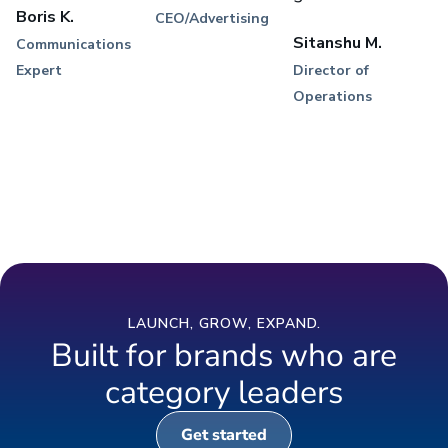
Boris K.
CEO/Advertising
Sitanshu M.
Communications
Expert
Director of
Operations
LAUNCH, GROW, EXPAND.
Built for brands who are
category leaders
Get started