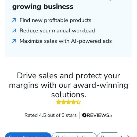
growing business
Find new profitable products
Reduce your manual workload
Maximize sales with AI-powered ads
Drive sales and protect your
margins with our award-winning
solutions.
4.5 out of 5 stars
Rated 4.5 out of 5 stars