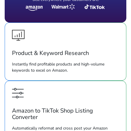
Product & Keyword Research
Instantly find profitable products and high-volume
keywords to excel on Amazon.
Amazon to TikTok Shop Listing
Converter
Automatically reformat and cross post your Amazon