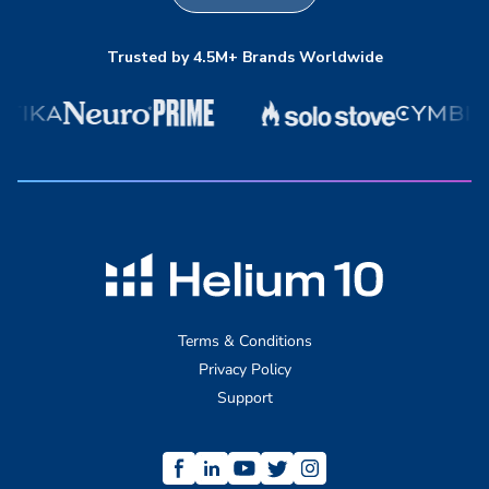
Trusted by 4.5M+ Brands Worldwide
Terms & Conditions
Privacy Policy
Support