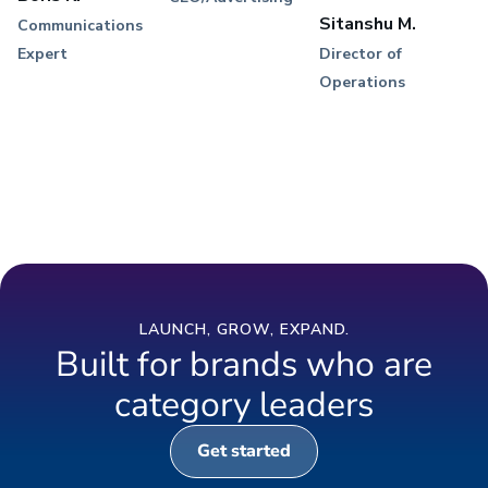
Sitanshu M.
Communications
Expert
Director of
Operations
LAUNCH, GROW, EXPAND.
Built for brands who are
category leaders
Get started