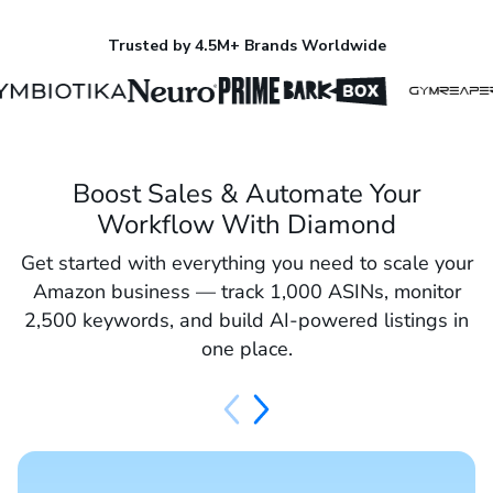
Trusted by 4.5M+ Brands Worldwide
Boost Sales & Automate Your
Workflow With Diamond
Get started with everything you need to scale your
Amazon business — track 1,000 ASINs, monitor
2,500 keywords, and build AI-powered listings in
one place.