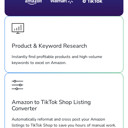
Product & Keyword Research
Instantly find profitable products and high-volume
keywords to excel on Amazon.
Amazon to TikTok Shop Listing
Converter
Automatically reformat and cross post your Amazon
listings to TikTok Shop to save you hours of manual work.