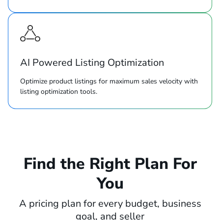
AI Powered Listing Optimization
Optimize product listings for maximum sales velocity with
listing optimization tools.
Find the Right Plan For
You
A pricing plan for every budget, business
goal, and seller