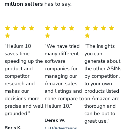
million sellers
has to say.
“Helium 10
“We have tried
“The insights
saves time
many different
you can
speeding up the
software
generate about
product and
companies for
the other ASINs
competitor
managing our
by competition,
research and
Amazon sales
to your own
makes our
and listings and
products listed
decisions more
none compare to
on Amazon are
precise and well
Helium 10.”
thorough and
grounded.”
can be put to
Derek W.
great use.”
Boris K.
CEO/Advertising