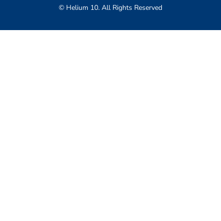
© Helium 10. All Rights Reserved