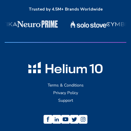
Trusted by 4.5M+ Brands Worldwide
Terms & Conditions
Privacy Policy
Support