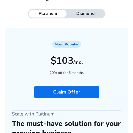
Platinum
Diamond
Most Popular
$103
/mo.
20% off for 6 months
Claim Offer
Scale with Platinum
The must-have solution for your