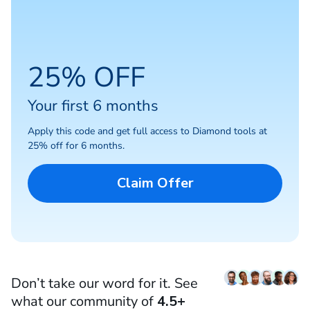
25% OFF
Your first 6 months
Apply this code and get full access to Diamond tools at
25% off for 6 months.
Claim Offer
Don’t take our word for it. See
what our community of
4.5+