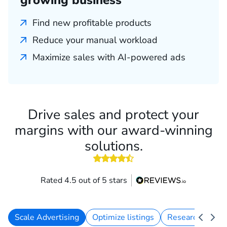
growing business
Find new profitable products
Reduce your manual workload
Maximize sales with AI-powered ads
Drive sales and protect your
margins with our award-winning
solutions.
4.5 out of 5 stars
Rated 4.5 out of 5 stars
Scale Advertising
Optimize listings
Research keywo