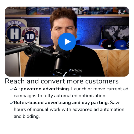
Reach and convert more customers
AI-powered advertising.
Launch or move current ad
campaigns to fully automated optimization.
Rules-based advertising and day parting.
Save
hours of manual work with advanced ad automation
and bidding.