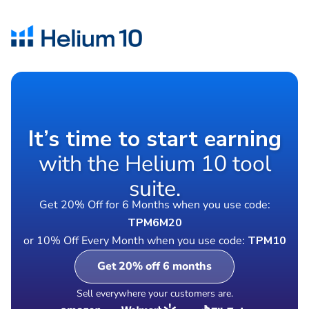
It’s time to start earning
with the Helium 10 tool
suite.
Get 20% Off for 6 Months when you use code:
TPM6M20
or 10% Off Every Month when you use code:
TPM10
Get 20% off 6 months
Sell everywhere your customers are.