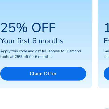
25% OFF
Your first 6 months
E
Apply this code and get full access to Diamond
Sa
tools at 25% off for 6 months.
cod
Claim Offer