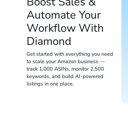
Boost Sales &
Automate Your
Workflow With
Diamond
Get started with everything you need
to scale your Amazon business —
track 1,000 ASINs, monitor 2,500
keywords, and build AI-powered
listings in one place.