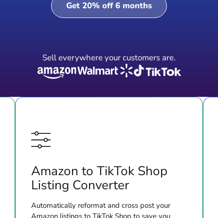
Get 20% off 6 months
Sell everywhere your customers are.
Amazon to TikTok Shop
Listing Converter
Automatically reformat and cross post your
Amazon listings to TikTok Shop to save you