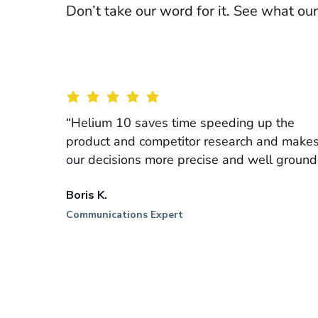
Don’t take our word for it. See what o
“Helium 10 saves time speeding up the
product and competitor research and make
our decisions more precise and well ground
Boris K.
Communications Expert