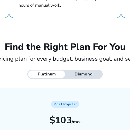
hours of manual work.
Find the Right Plan For You
ricing plan for every budget, business goal, and se
Platinum
Diamond
Most Popular
$103
/mo.