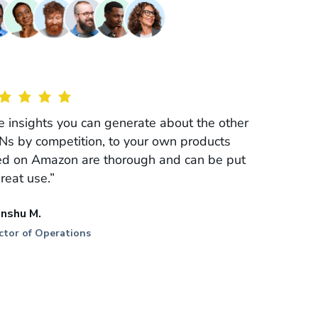
e insights you can generate about the other
Ns by competition, to your own products
ted on Amazon are thorough and can be put
great use.”
anshu M.
ctor of Operations