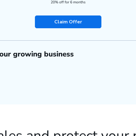
20% off for 6 months
Claim Offer
your growing business
ales and protect your