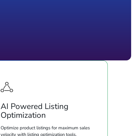
AI Powered Listing
Optimization
Optimize product listings for maximum sales
velocity with listing optimization tools.