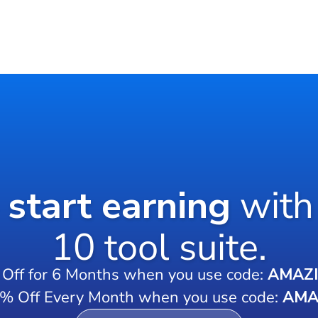
o start earning
with
10 tool suite.
Off for 6 Months when you use code:
AMAZ
0% Off Every Month when you use code:
AMA