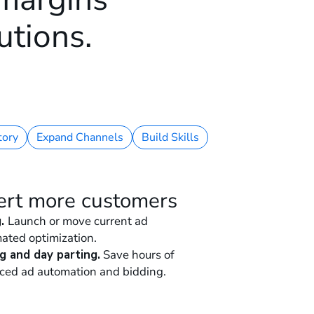
utions.
tory
Expand Channels
Build Skills
ert more customers
g.
Launch or move current ad
ated optimization.
g and day parting.
Save hours of
ced ad automation and bidding.