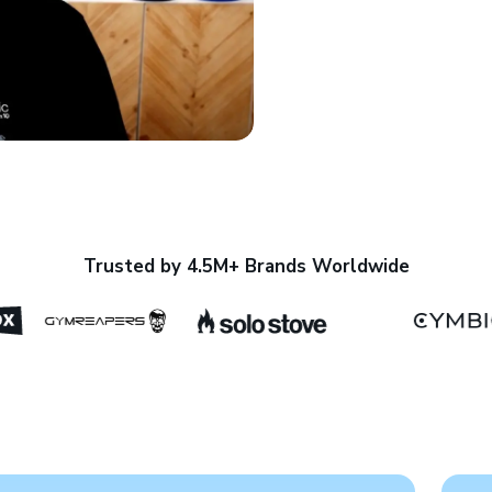
Trusted by 4.5M+ Brands Worldwide