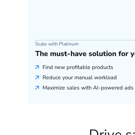
Scale with Platinum
The must-have solution for 
Find new profitable products
Reduce your manual workload
Maximize sales with AI-powered ads
Drive s