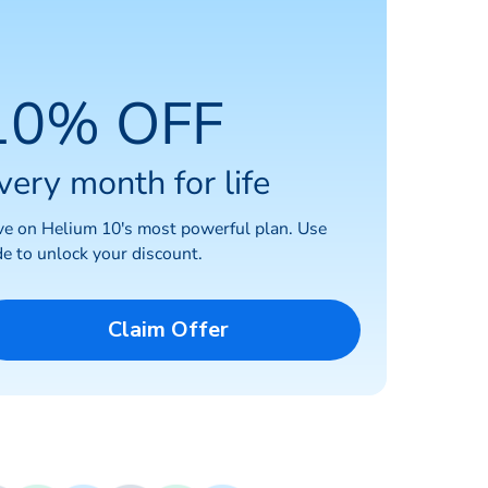
10% OFF
very month for life
ve on Helium 10's most powerful plan. Use
e to unlock your discount.
Claim Offer