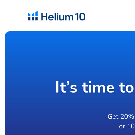
It’s time t
Get 20% 
or 1