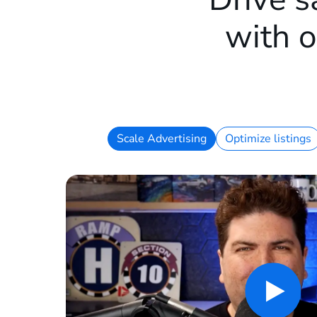
with o
Scale Advertising
Optimize listings