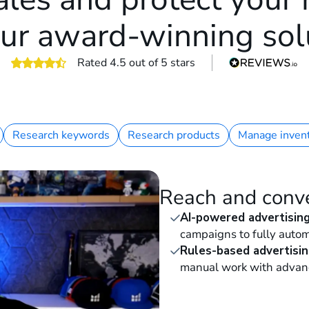
ur award-winning sol
Rated 4.5 out of 5 stars
4.5 out of 5 stars
Research keywords
Research products
Manage inven
Reach and conv
AI-powered advertisin
campaigns to fully autom
Rules-based advertisin
manual work with advan