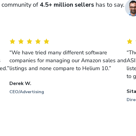
ur community of
4.5+ million sellers
has to say.
“We have tried many different software
“Th
s
companies for managing our Amazon sales and
ASI
ed.”
listings and none compare to Helium 10.”
lis
to 
Derek W.
Sit
CEO/Advertising
Dire