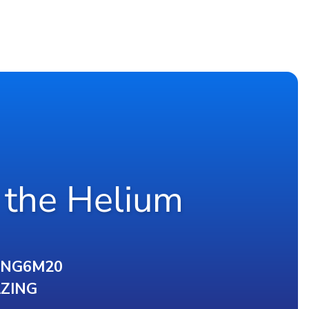
 the Helium
ING6M20
ZING