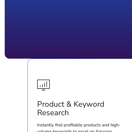
Product & Keyword
Research
Instantly find profitable products and high-
volume keywords to excel on Amazon.